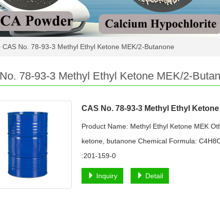
>
CAS No. 78-93-3 Methyl Ethyl Ketone MEK/2-Butanone
No. 78-93-3 Methyl Ethyl Ketone MEK/2-Buta
CAS No. 78-93-3 Methyl Ethyl Keton
Product Name: Methyl Ethyl Ketone MEK Oth
ketone, butanone Chemical Formula: C4H8O
:201-159-0
Inquiry
Detail