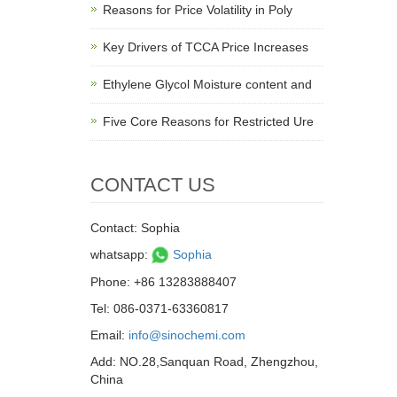
Reasons for Price Volatility in Poly
Key Drivers of TCCA Price Increases
Ethylene Glycol Moisture content and
Five Core Reasons for Restricted Ure
CONTACT US
Contact: Sophia
whatsapp:
Sophia
Phone: +86 13283888407
Tel: 086-0371-63360817
Email:
info@sinochemi.com
Add: NO.28,Sanquan Road, Zhengzhou,
China