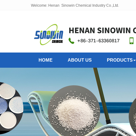
Welcome: Henan Sinowin Chemical Industry Co.,Ltd.
HOME
ABOUT US
PRODUCTS