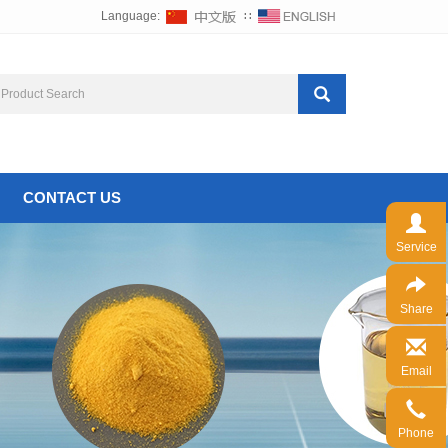
Language:
∷
CONTACT US
Service
Share
Email
Phone