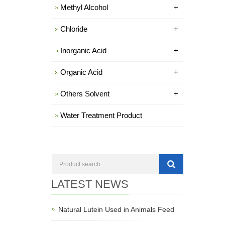
Methyl Alcohol
+
Chloride
+
Inorganic Acid
+
Organic Acid
+
Others Solvent
+
Water Treatment Product
LATEST NEWS
Natural Lutein Used in Animals Feed