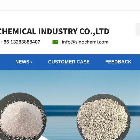
NEWS
CUSTOMER CASE
FEEDBACK