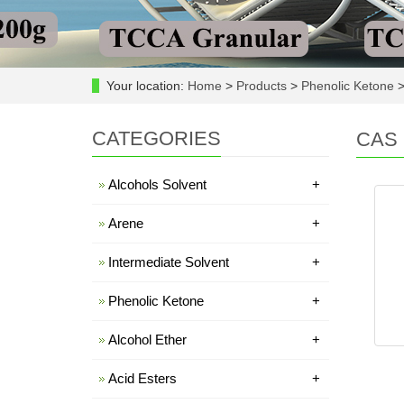
Your location:
Home
>
Products
>
Phenolic Ketone
CATEGORIES
CAS 
Alcohols Solvent
+
Arene
+
Intermediate Solvent
+
Phenolic Ketone
+
Alcohol Ether
+
Acid Esters
+