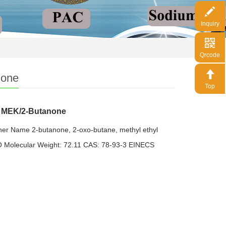
Inquiry
Qrcode
none
Top
e MEK/2-Butanone
er Name 2-butanone, 2-oxo-butane, methyl ethyl
 Molecular Weight: 72.11 CAS: 78-93-3 EINECS