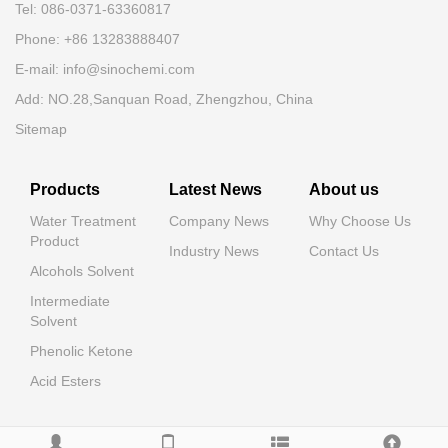
Tel: 086-0371-63360817
Phone: +86 13283888407
E-mail: info@sinochemi.com
Add: NO.28,Sanquan Road, Zhengzhou, China
Sitemap
Products
Latest News
About us
Water Treatment
Company News
Why Choose Us
Product
Industry News
Contact Us
Alcohols Solvent
Intermediate
Solvent
Phenolic Ketone
Acid Esters