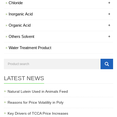
Chloride
+
Inorganic Acid
+
Organic Acid
+
Others Solvent
+
Water Treatment Product
LATEST NEWS
Natural Lutein Used in Animals Feed
Reasons for Price Volatility in Poly
Key Drivers of TCCA Price Increases