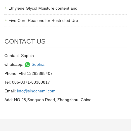
Ethylene Glycol Moisture content and
Five Core Reasons for Restricted Ure
CONTACT US
Contact: Sophia
whatsapp:
Sophia
Phone: +86 13283888407
Tel: 086-0371-63360817
Email:
info@sinochemi.com
Add: NO.28,Sanquan Road, Zhengzhou, China