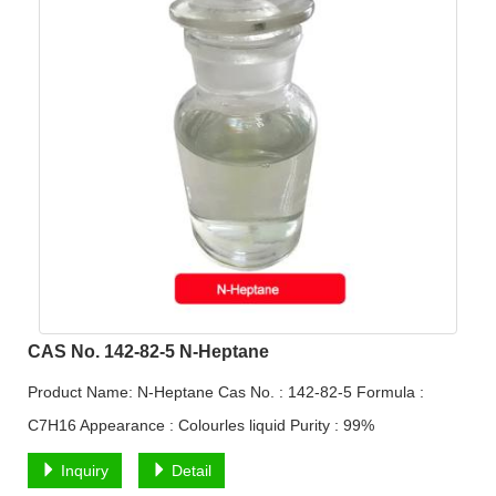
CAS No. 142-82-5 N-Heptane
Product Name: N-Heptane Cas No. : 142-82-5 Formula :
C7H16 Appearance : Colourles liquid Purity : 99%
Inquiry
Detail