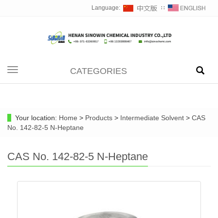
Language:
∷
CATEGORIES
Toggle
navigation
Your location:
Home
>
Products
>
Intermediate Solvent
>
CAS
No. 142-82-5 N-Heptane
CAS No. 142-82-5 N-Heptane