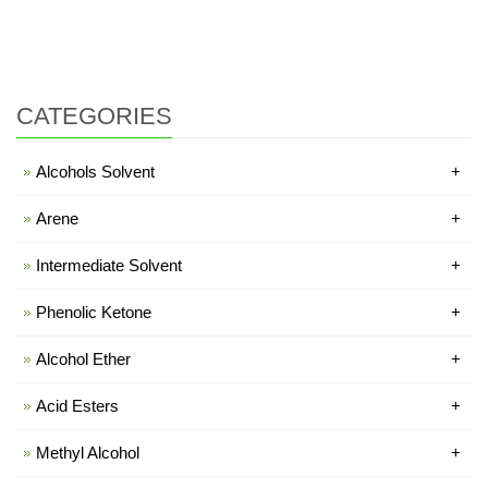
CATEGORIES
Alcohols Solvent
+
Arene
+
Intermediate Solvent
+
Phenolic Ketone
+
Alcohol Ether
+
Acid Esters
+
Methyl Alcohol
+