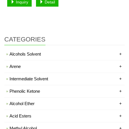
Inquiry
Detail
CATEGORIES
Alcohols Solvent
+
Arene
+
Intermediate Solvent
+
Phenolic Ketone
+
Alcohol Ether
+
Acid Esters
+
Methyl Alcohol
+