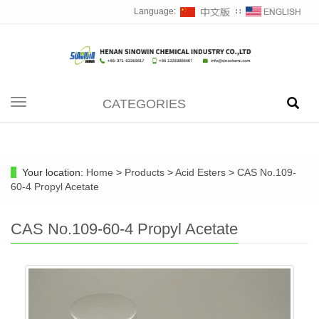
Language:
∷
CATEGORIES
Toggle
navigation
Your location:
Home
>
Products
>
Acid Esters
>
CAS No.109-
60-4 Propyl Acetate
CAS No.109-60-4 Propyl Acetate