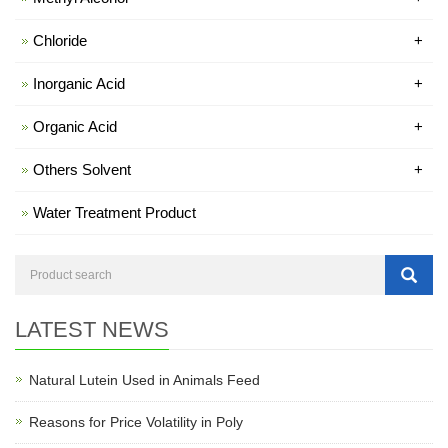
Chloride
+
Inorganic Acid
+
Organic Acid
+
Others Solvent
+
Water Treatment Product
LATEST NEWS
Natural Lutein Used in Animals Feed
Reasons for Price Volatility in Poly