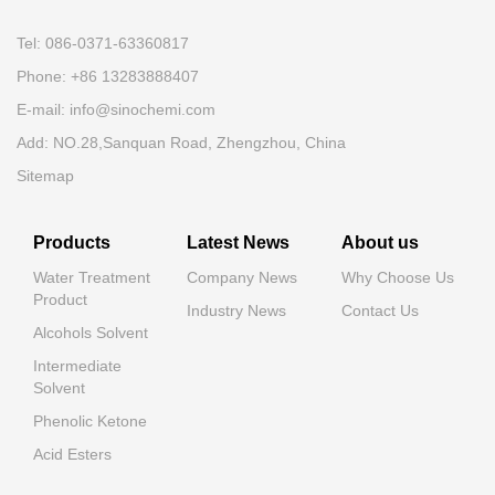
Tel: 086-0371-63360817
Phone: +86 13283888407
E-mail: info@sinochemi.com
Add: NO.28,Sanquan Road, Zhengzhou, China
Sitemap
Products
Latest News
About us
Water Treatment
Company News
Why Choose Us
Product
Industry News
Contact Us
Alcohols Solvent
Intermediate
Solvent
Phenolic Ketone
Acid Esters