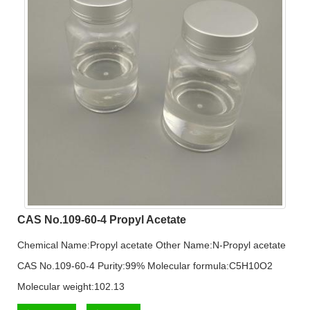
CAS No.109-60-4 Propyl Acetate
Chemical Name:Propyl acetate Other Name:N-Propyl acetate
CAS No.109-60-4 Purity:99% Molecular formula:C5H10O2
Molecular weight:102.13