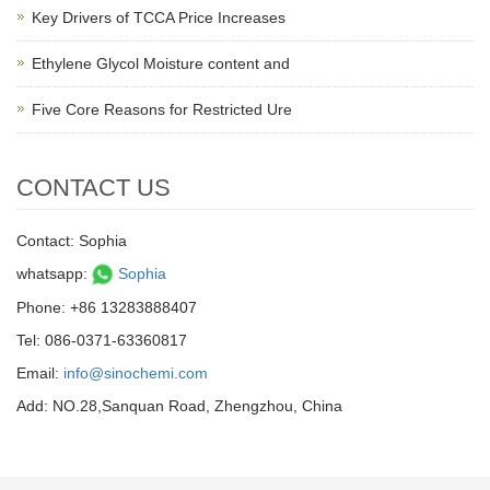
Key Drivers of TCCA Price Increases
Ethylene Glycol Moisture content and
Five Core Reasons for Restricted Ure
CONTACT US
Contact: Sophia
whatsapp:
Sophia
Phone: +86 13283888407
Tel: 086-0371-63360817
Email:
info@sinochemi.com
Add: NO.28,Sanquan Road, Zhengzhou, China